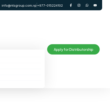
info@ntsgroup.com.np
+977-015224102
Apply for Distributorship