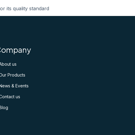
or its quality standard
Company
About us
Our Products
News & Events
Contact us
Blog