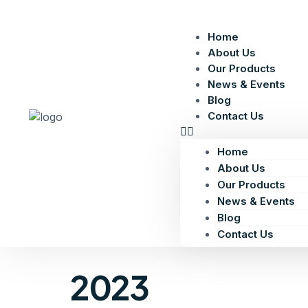
Home
About Us
Our Products
News & Events
Blog
Contact Us
Home
About Us
Our Products
News & Events
Blog
Contact Us
2023