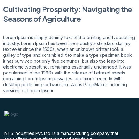
Cultivating Prosperity: Navigating the
Seasons of Agriculture
Lorem Ipsum is simply dummy text of the printing and typesetting
industry. Lorem Ipsum has been the industry’s standard dummy
text ever since the 1500s, when an unknown printer took a
galley of type and scrambled it to make a type specimen book.
It has survived not only five centuries, but also the leap into
electronic typesetting, remaining essentially unchanged. It was
popularised in the 1960s with the release of Letraset sheets
containing Lorem Ipsum passages, and more recently with
desktop publishing software like Aldus PageMaker including
versions of Lorem Ipsum.
NTS Industries Pvt. Ltd. is a manufacturing company that