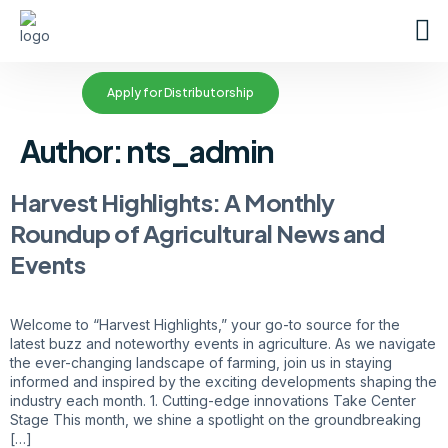
Apply for Distributorship
Author:
nts_admin
Harvest Highlights: A Monthly
Roundup of Agricultural News and
Events
Welcome to “Harvest Highlights,” your go-to source for the
latest buzz and noteworthy events in agriculture. As we navigate
the ever-changing landscape of farming, join us in staying
informed and inspired by the exciting developments shaping the
industry each month. 1. Cutting-edge innovations Take Center
Stage This month, we shine a spotlight on the groundbreaking
[…]